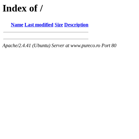
Index of /
Name
Last modified
Size
Description
Apache/2.4.41 (Ubuntu) Server at www.pureco.ro Port 80